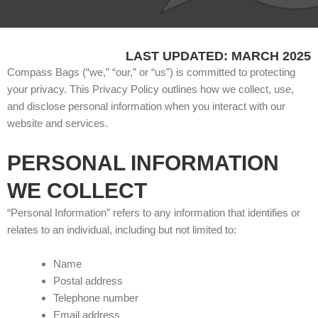
LAST UPDATED: MARCH 2025
Compass Bags (“we,” “our,” or “us”) is committed to protecting
your privacy. This Privacy Policy outlines how we collect, use,
and disclose personal information when you interact with our
website and services.
PERSONAL INFORMATION
WE COLLECT
“Personal Information” refers to any information that identifies or
relates to an individual, including but not limited to:
Name
Postal address
Telephone number
Email address