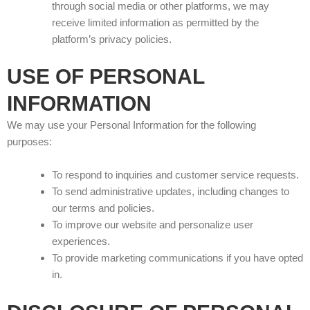
through social media or other platforms, we may
receive limited information as permitted by the
platform’s privacy policies.
USE OF PERSONAL
INFORMATION
We may use your Personal Information for the following
purposes:
To respond to inquiries and customer service requests.
To send administrative updates, including changes to
our terms and policies.
To improve our website and personalize user
experiences.
To provide marketing communications if you have opted
in.