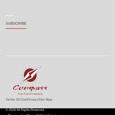
Email
SUBSCRIBE
Terms Of Use
Privacy
Site Map
© 2026 All Rights Reserved.