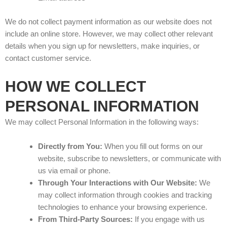
We do not collect payment information as our website does not
include an online store. However, we may collect other relevant
details when you sign up for newsletters, make inquiries, or
contact customer service.
HOW WE COLLECT
PERSONAL INFORMATION
We may collect Personal Information in the following ways:
Directly from You:
When you fill out forms on our
website, subscribe to newsletters, or communicate with
us via email or phone.
Through Your Interactions with Our Website:
We
may collect information through cookies and tracking
technologies to enhance your browsing experience.
From Third-Party Sources:
If you engage with us