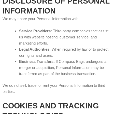
DISCLOSURE OF PERSONAL
INFORMATION
We may share your Personal Information with:
Service Providers:
Third-party companies that assist
us with website hosting, customer service, and
marketing efforts.
Legal Authorities:
When required by law or to protect
our rights and users.
Business Transfers:
If Compass Bags undergoes a
merger or acquisition, Personal Information may be
transferred as part of the business transaction.
We do not sell, trade, or rent your Personal Information to third
parties.
COOKIES AND TRACKING