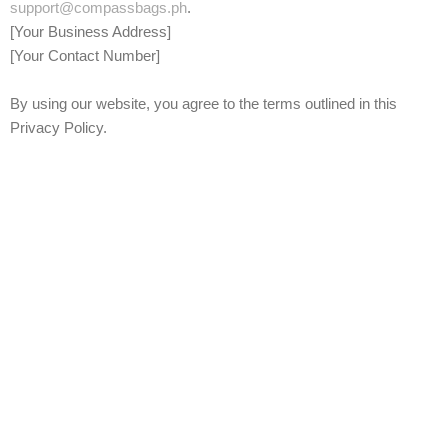
support@compassbags.ph
.
[Your Business Address]
[Your Contact Number]
By using our website, you agree to the terms outlined in this
Privacy Policy.