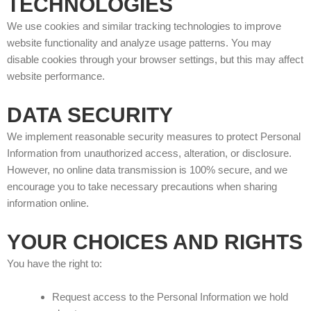
TECHNOLOGIES
We use cookies and similar tracking technologies to improve
website functionality and analyze usage patterns. You may
disable cookies through your browser settings, but this may affect
website performance.
DATA SECURITY
We implement reasonable security measures to protect Personal
Information from unauthorized access, alteration, or disclosure.
However, no online data transmission is 100% secure, and we
encourage you to take necessary precautions when sharing
information online.
YOUR CHOICES AND RIGHTS
You have the right to:
Request access to the Personal Information we hold