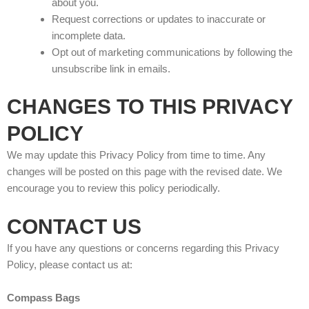
about you.
Request corrections or updates to inaccurate or
incomplete data.
Opt out of marketing communications by following the
unsubscribe link in emails.
CHANGES TO THIS PRIVACY
POLICY
We may update this Privacy Policy from time to time. Any
changes will be posted on this page with the revised date. We
encourage you to review this policy periodically.
CONTACT US
If you have any questions or concerns regarding this Privacy
Policy, please contact us at:
Compass Bags