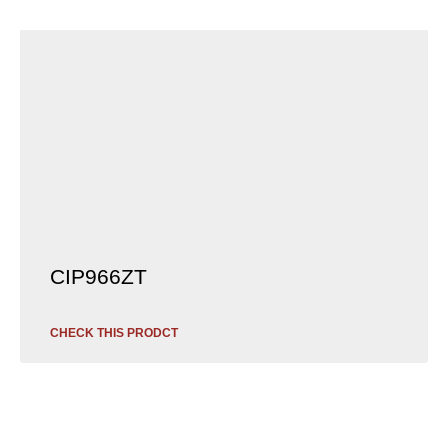
CIP966ZT
CHECK THIS PRODCT