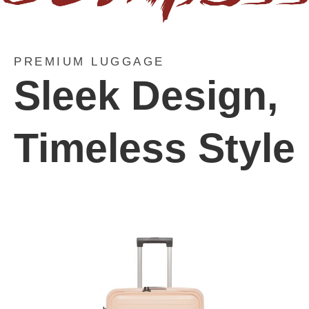
PREMIUM LUGGAGE
Sleek Design,
Timeless Style