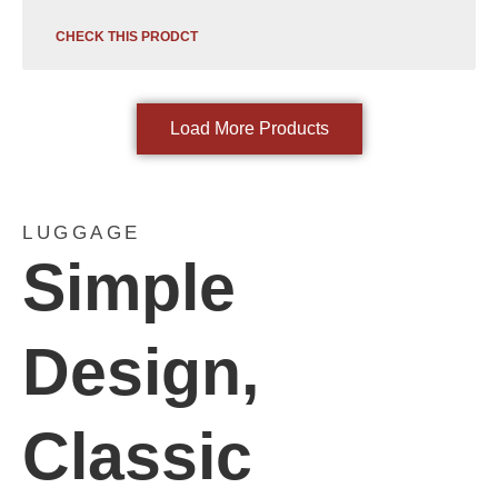
CHECK THIS PRODCT
Load More Products
LUGGAGE
Simple
Design,
Classic