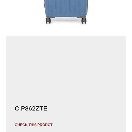
CIP862ZTE
CHECK THIS PRODCT