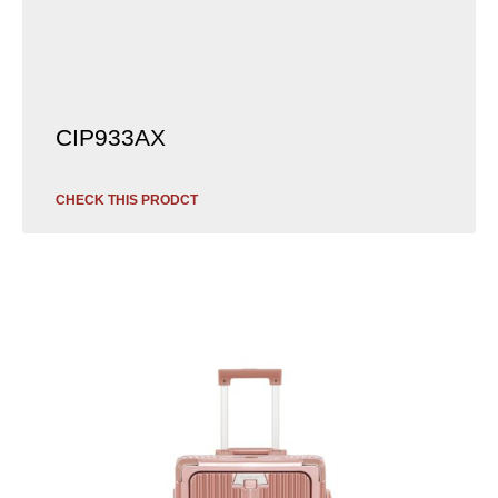
CIP933AX
CHECK THIS PRODCT