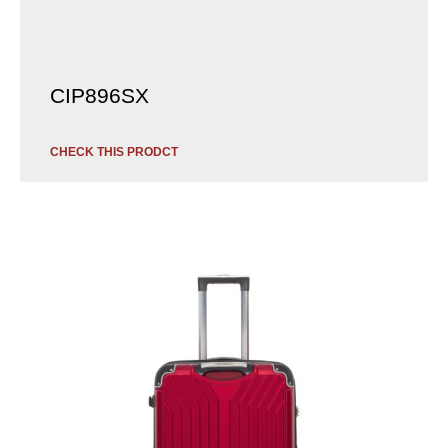
CIP896SX
CHECK THIS PRODCT