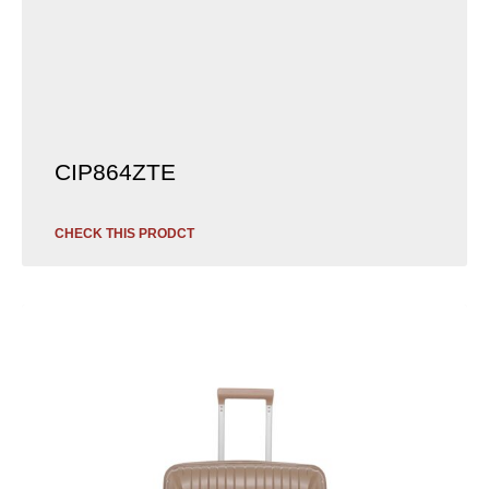
CIP864ZTE
CHECK THIS PRODCT