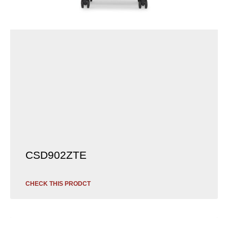
CSD902ZTE
CHECK THIS PRODCT