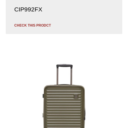
CIP992FX
CHECK THIS PRODCT