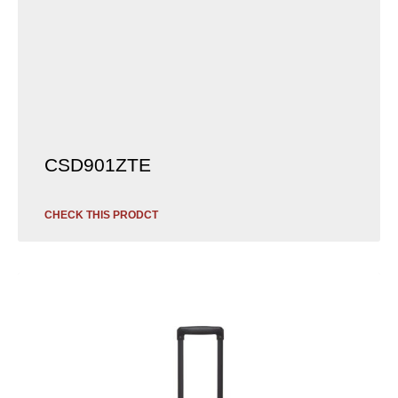
CSD901ZTE
CHECK THIS PRODCT