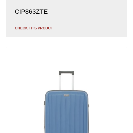
CIP863ZTE
CHECK THIS PRODCT