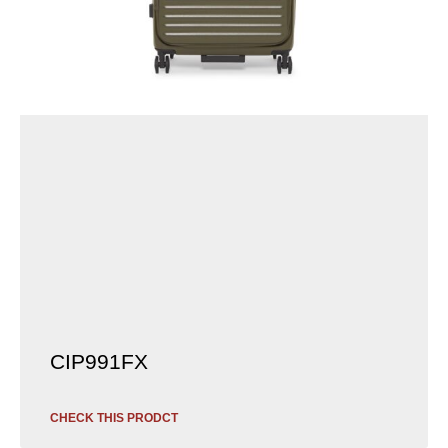
CIP991FX
CHECK THIS PRODCT