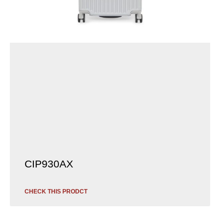
CIP930AX
CHECK THIS PRODCT