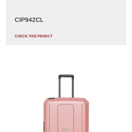
CIP942CL
CHECK THIS PRODCT