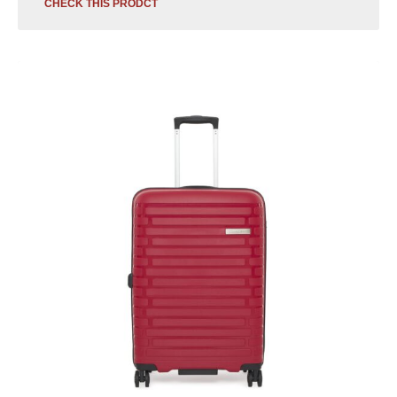
CHECK THIS PRODCT