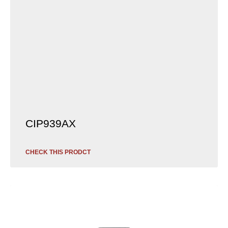
CIP939AX
CHECK THIS PRODCT