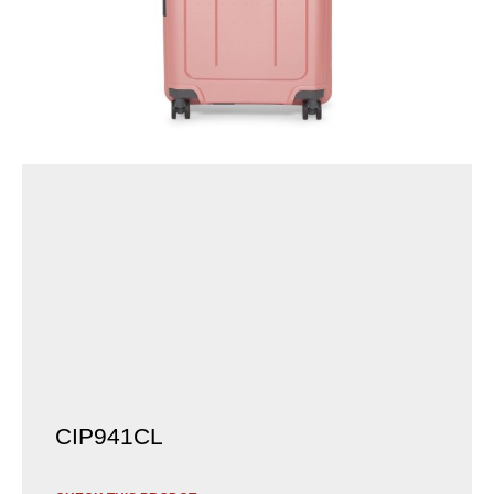
CIP941CL