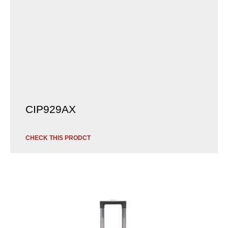
CIP929AX
CHECK THIS PRODCT