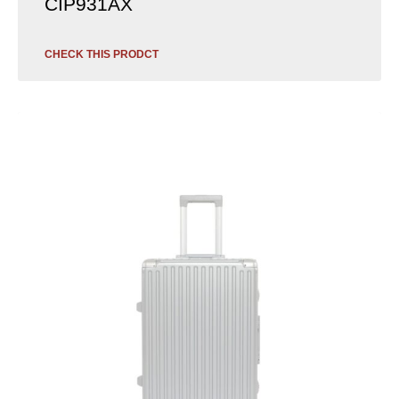
CIP931AX
CHECK THIS PRODCT