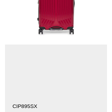
CIP895SX