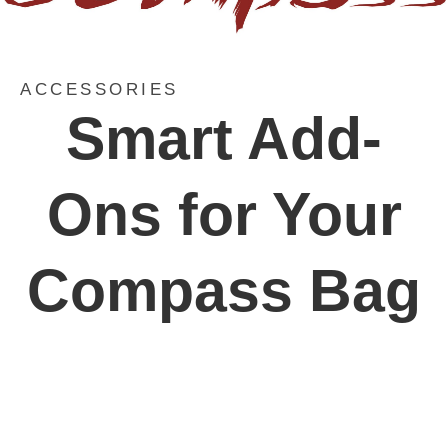
ACCESSORIES
Smart Add-
Ons for Your
Compass Bag