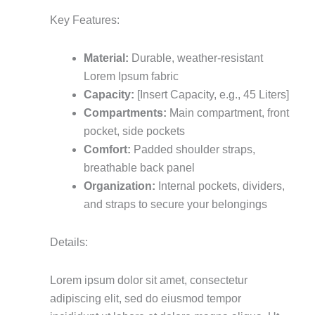
Key Features:
Material:
Durable, weather-resistant
Lorem Ipsum fabric
Capacity:
[Insert Capacity, e.g., 45 Liters]
Compartments:
Main compartment, front
pocket, side pockets
Comfort:
Padded shoulder straps,
breathable back panel
Organization:
Internal pockets, dividers,
and straps to secure your belongings
Details:
Lorem ipsum dolor sit amet, consectetur
adipiscing elit, sed do eiusmod tempor