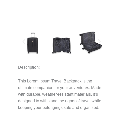
Description:
This Lorem Ipsum Travel Backpack is the
ultimate companion for your adventures.
Made
with durable, weather-resistant materials, it’s
designed to withstand the rigors of travel while
keeping your belongings safe and organized.