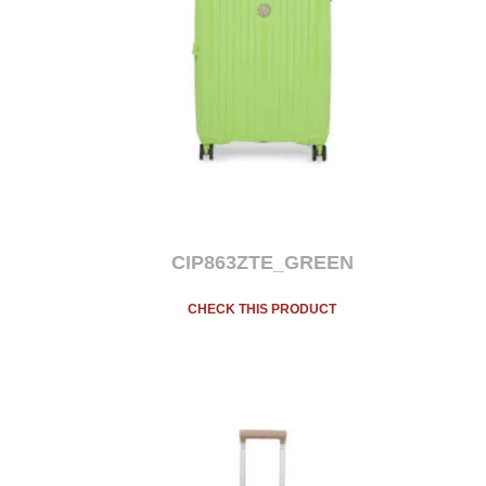
CIP863ZTE_GREEN
CHECK THIS PRODUCT