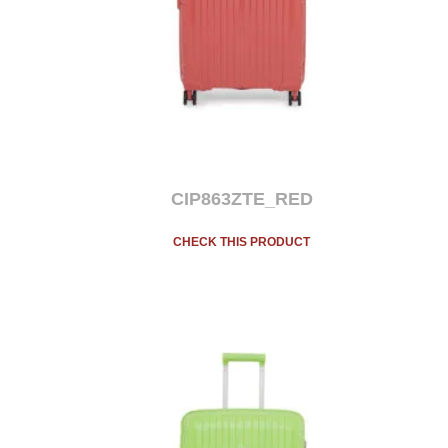
CIP863ZTE_RED
CHECK THIS PRODUCT