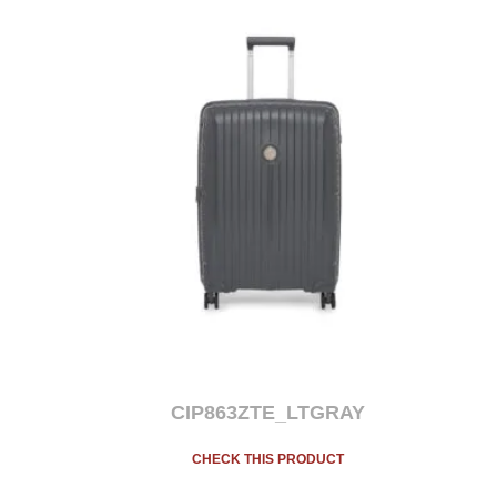
CIP863ZTE_LTGRAY
CHECK THIS PRODUCT