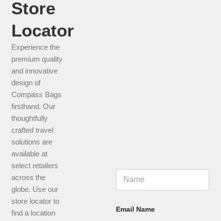
Store
CHECK THIS PRODUCT
Locator
Experience the
premium quality
and innovative
design of
Compass Bags
firsthand. Our
thoughtfully
crafted travel
solutions are
available at
select retailers
N
across the
a
globe. Use our
m
e
store locator to
*
Email Name
find a location