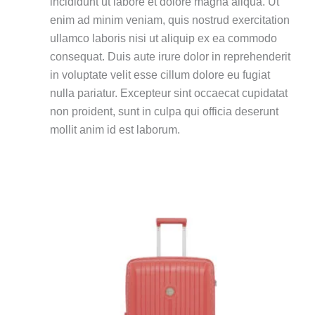
incididunt ut labore et dolore magna aliqua.
Ut
enim ad minim veniam, quis nostrud exercitation
ullamco laboris nisi ut aliquip ex ea commodo
consequat.
Duis aute irure dolor in reprehenderit
in voluptate velit esse cillum dolore eu fugiat
nulla pariatur.
Excepteur sint occaecat cupidatat
non proident, sunt in culpa qui officia deserunt
mollit anim id est laborum.