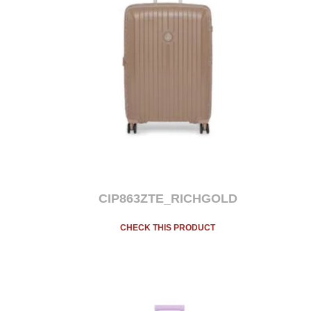
CIP863ZTE_RICHGOLD
CHECK THIS PRODUCT