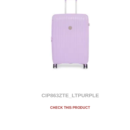
CIP863ZTE_LTPURPLE
CHECK THIS PRODUCT