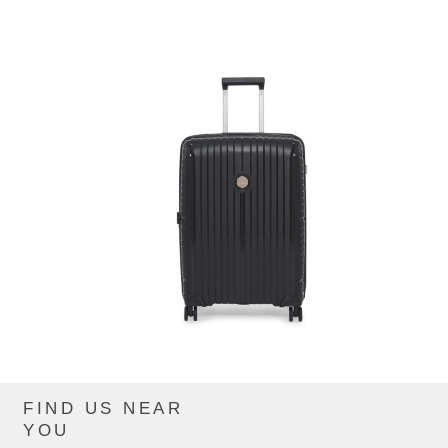
FIND US NEAR
CIP863ZTE_BLACK
YOU