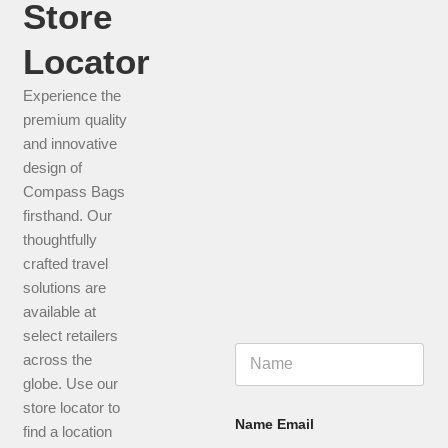
Store
CHECK THIS PRODUCT
Locator
Experience the
premium quality
and innovative
design of
Compass Bags
firsthand. Our
thoughtfully
crafted travel
solutions are
available at
select retailers
N
across the
a
globe. Use our
m
e
store locator to
*
Name Email
find a location