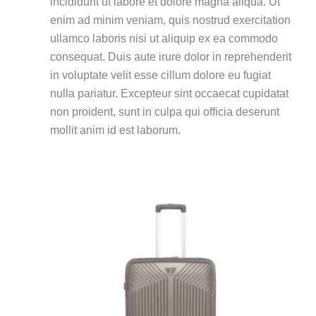
incididunt ut labore et dolore magna aliqua.
Ut
enim ad minim veniam, quis nostrud exercitation
ullamco laboris nisi ut aliquip ex ea commodo
consequat.
Duis aute irure dolor in reprehenderit
in voluptate velit esse cillum dolore eu fugiat
nulla pariatur.
Excepteur sint occaecat cupidatat
non proident, sunt in culpa qui officia deserunt
mollit anim id est laborum.