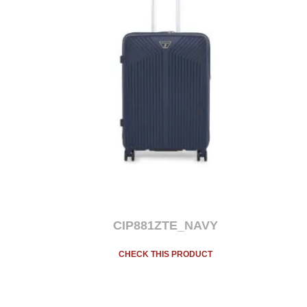
CIP881ZTE_NAVY
CHECK THIS PRODUCT