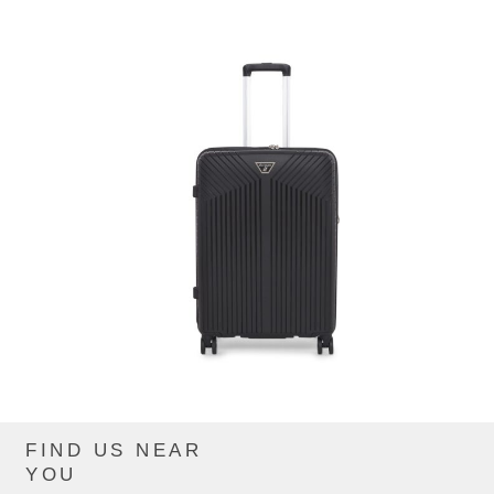
FIND US NEAR
CIP881ZTE_BLACK
YOU