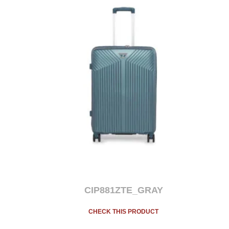
CIP881ZTE_GRAY
CHECK THIS PRODUCT