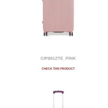
CIP881ZTE_PINK
CHECK THIS PRODUCT