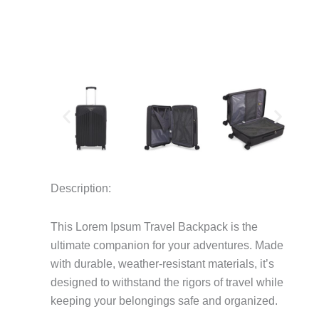
Description:
This Lorem Ipsum Travel Backpack is the
ultimate companion for your adventures.
Made
with durable, weather-resistant materials, it’s
designed to withstand the rigors of travel while
keeping your belongings safe and organized.