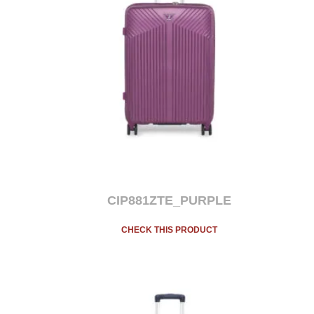
CIP881ZTE_PURPLE
CHECK THIS PRODUCT