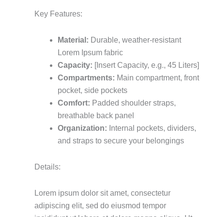
Key Features:
Material:
Durable, weather-resistant
Lorem Ipsum fabric
Capacity:
[Insert Capacity, e.g., 45 Liters]
Compartments:
Main compartment, front
pocket, side pockets
Comfort:
Padded shoulder straps,
breathable back panel
Organization:
Internal pockets, dividers,
and straps to secure your belongings
Details:
Lorem ipsum dolor sit amet, consectetur
adipiscing elit, sed do eiusmod tempor