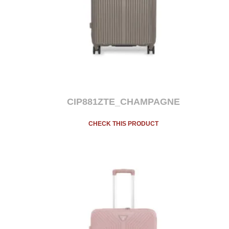
CIP881ZTE_CHAMPAGNE
CHECK THIS PRODUCT