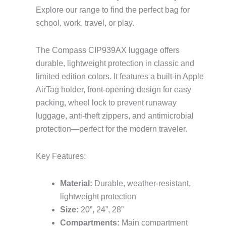
Explore our range to find the perfect bag for
school, work, travel, or play.
The Compass CIP939AX luggage offers
durable, lightweight protection in classic and
limited edition colors. It features a built-in Apple
AirTag holder, front-opening design for easy
packing, wheel lock to prevent runaway
luggage, anti-theft zippers, and antimicrobial
protection—perfect for the modern traveler.
Key Features:
Material:
Durable, weather-resistant,
lightweight protection
Size:
20”, 24”, 28”
Compartments:
Main compartment