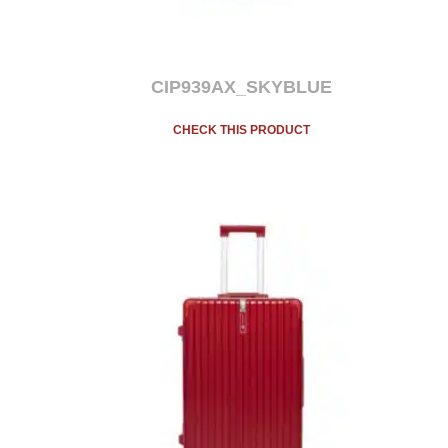
CIP939AX_SKYBLUE
CHECK THIS PRODUCT