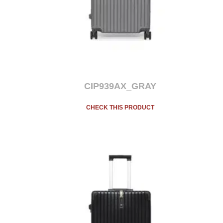
CIP939AX_GRAY
CHECK THIS PRODUCT