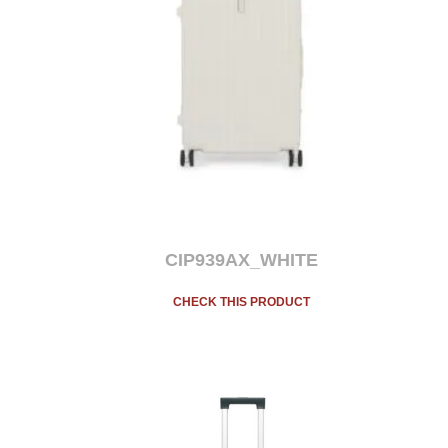
CIP939AX_WHITE
CHECK THIS PRODUCT