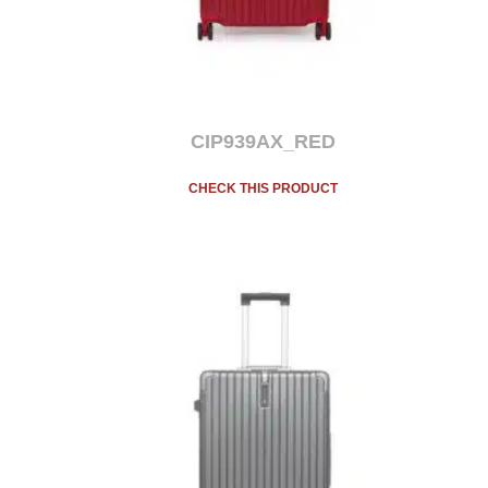
CIP939AX_RED
CHECK THIS PRODUCT