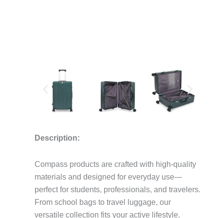
Description:
Compass products are crafted with high-quality
materials and designed for everyday use—
perfect for students, professionals, and travelers.
From school bags to travel luggage, our
versatile collection fits your active lifestyle.