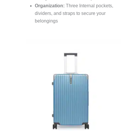
Organization:
Three Internal pockets,
dividers, and straps to secure your
belongings