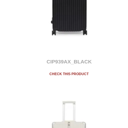
CIP939AX_BLACK
CHECK THIS PRODUCT