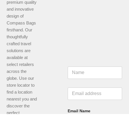
premium quality
and innovative
design of
Compass Bags
firsthand. Our
thoughtfully
crafted travel
solutions are
available at
select retailers
N
across the
a
globe. Use our
m
e
store locator to
*
E
find a location
m
nearest you and
a
i
discover the
l
Email Name
perfect
*
companion for
your next