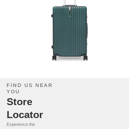
FIND US NEAR
CIP939AX_GREEN
YOU
Store
CHECK THIS PRODUCT
Locator
Experience the