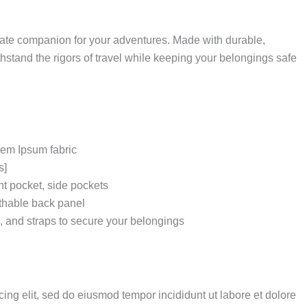
mate companion for your adventures.
Made with durable,
thstand the rigors of travel while keeping your belongings safe
rem Ipsum fabric
s]
t pocket, side pockets
thable back panel
s, and straps to secure your belongings
ing elit, sed do eiusmod tempor incididunt ut labore et dolore