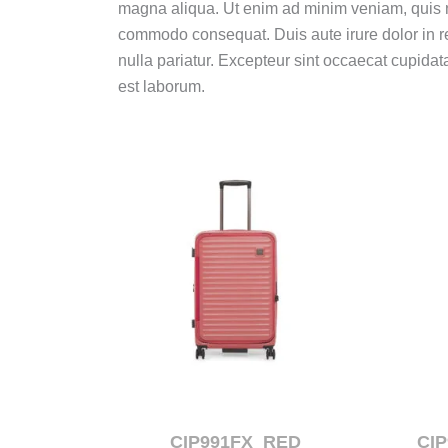
magna aliqua.
Ut enim ad minim veniam, quis no
commodo consequat.
Duis aute irure dolor in r
nulla pariatur.
Excepteur sint occaecat cupidatat
est laborum.
CIP991FX_RED
CI