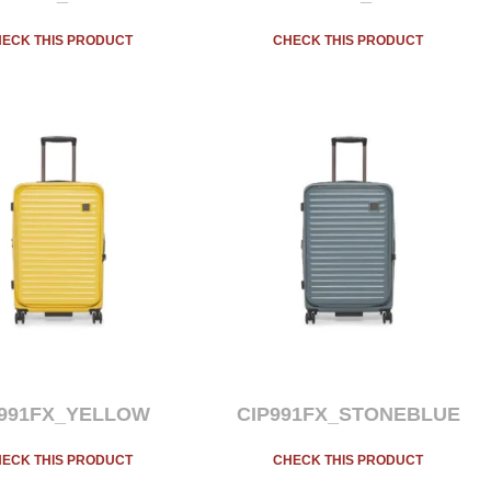
ECK THIS PRODUCT
CHECK THIS PRODUCT
P991FX_YELLOW
CIP991FX_STONEBLUE
ECK THIS PRODUCT
CHECK THIS PRODUCT