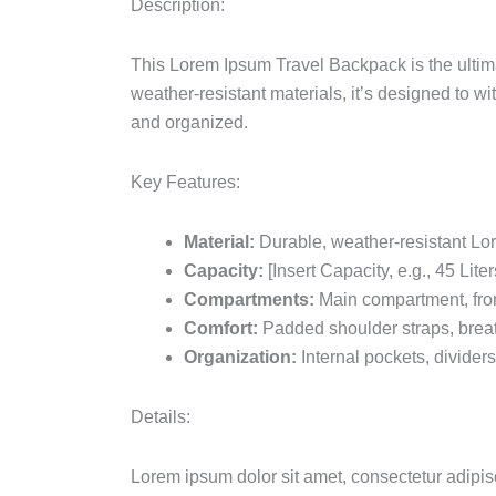
Description:
This Lorem Ipsum Travel Backpack is the ulti
weather-resistant materials, it’s designed to wi
and organized.
Key Features:
Material:
Durable, weather-resistant Lo
Capacity:
[Insert Capacity, e.g., 45 Liter
Compartments:
Main compartment, fron
Comfort:
Padded shoulder straps, brea
Organization:
Internal pockets, divider
Details:
Lorem ipsum dolor sit amet, consectetur adipisc