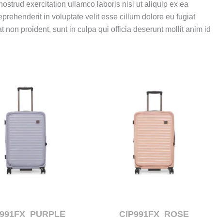
strud exercitation ullamco laboris nisi ut aliquip ex ea
eprehenderit in voluptate velit esse cillum dolore eu fugiat
 non proident, sunt in culpa qui officia deserunt mollit anim id
P991FX_PURPLE
CIP991FX_ROSE