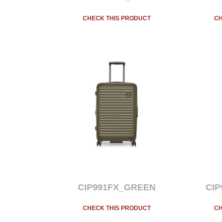
CHECK THIS PRODUCT
CH
CIP991FX_GREEN
CI
CHECK THIS PRODUCT
CH